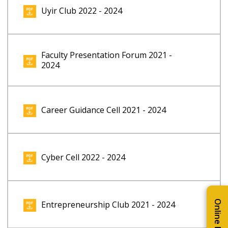
Uyir Club 2022 - 2024
Faculty Presentation Forum 2021 -
2024
Career Guidance Cell 2021 - 2024
Cyber Cell 2022 - 2024
Entrepreneurship Club 2021 - 2024