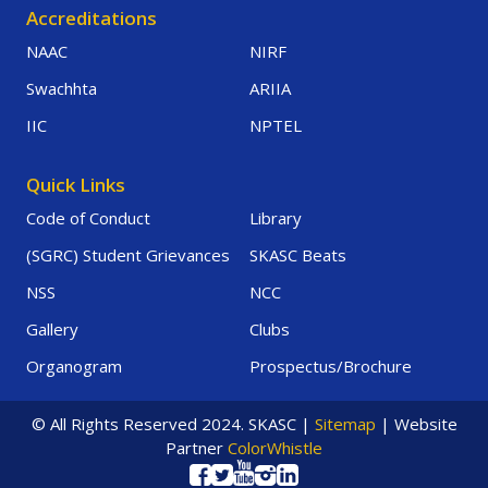
Accreditations
NAAC
NIRF
Swachhta
ARIIA
IIC
NPTEL
Quick Links
Code of Conduct
Library
(SGRC) Student Grievances
SKASC Beats
NSS
NCC
Gallery
Clubs
Organogram
Prospectus/Brochure
© All Rights Reserved 2024. SKASC |
Sitemap
| Website
Partner
ColorWhistle