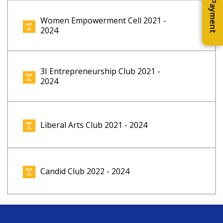
Online Payment
Women Empowerment Cell 2021 -
2024
3I Entrepreneurship Club 2021 -
2024
Liberal Arts Club 2021 - 2024
Candid Club 2022 - 2024