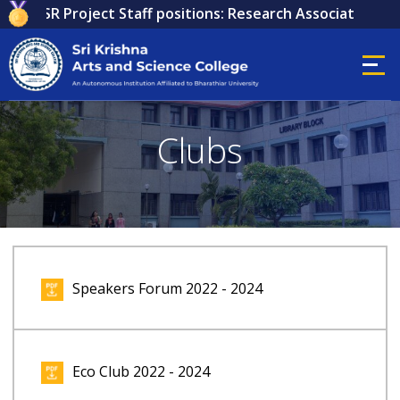
or ICSSR Project Staff positions: Research Associate, Resea
Clubs
Speakers Forum 2022 - 2024
Eco Club 2022 - 2024