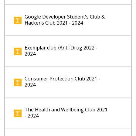
Google Developer Student's Club &
Hacker’s Club 2021 - 2024
Exemplar club /Anti-Drug 2022 -
2024
Consumer Protection Club 2021 -
2024
The Health and Wellbeing Club 2021
- 2024