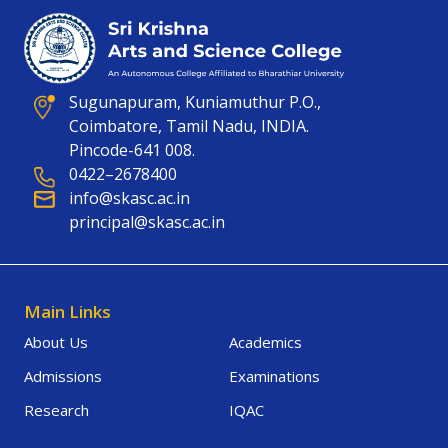
Sugunapuram, Kuniamuthur P.O.,
Coimbatore, Tamil Nadu, INDIA.
Pincode-641 008.
0422–2678400
info@skasc.ac.in
principal@skasc.ac.in
Main Links
About Us
Academics
Admissions
Examinations
Research
IQAC