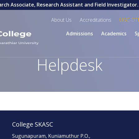
ch Associate, Research Assistant and Field Investigator. L
About Us
Accreditations
UGC-DT
Admissions
Academics
S
Helpdesk
College SKASC
Sugunapuram, Kuniamuthur P.O.,