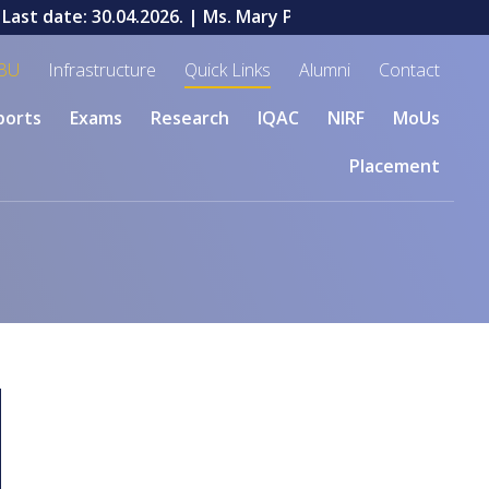
ast date: 30.04.2026.
| Ms. Mary Priyadharshini V, a stude
BU
Infrastructure
Quick Links
Alumni
Contact
ports
Exams
Research
IQAC
NIRF
MoUs
Placement