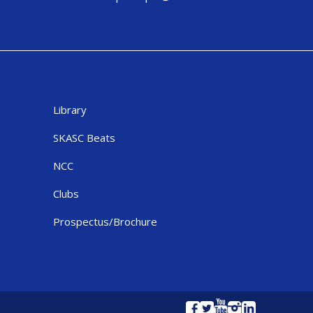
Library
SKASC Beats
NCC
Clubs
Prospectus/Brochure