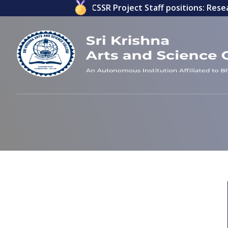
ications invited for ICSSR Project Staff positions: Resear