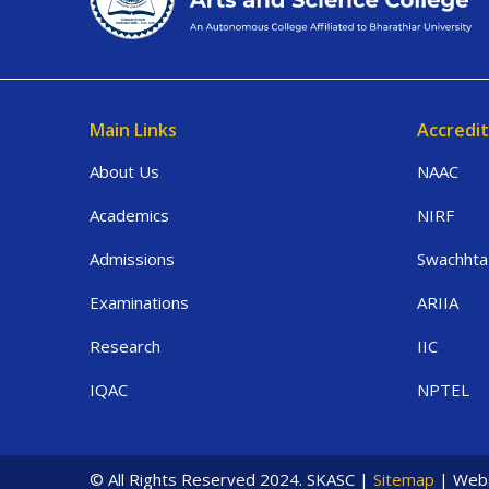
Main Links
Accredit
About Us
NAAC
Academics
NIRF
Admissions
Swachhta
Examinations
ARIIA
Research
IIC
IQAC
NPTEL
© All Rights Reserved 2024. SKASC |
Sitemap
| Webs