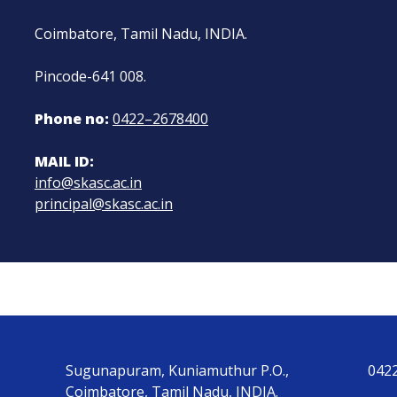
Coimbatore, Tamil Nadu, INDIA.
Pincode-641 008.
Phone no:
0422–2678400
MAIL ID:
info@skasc.ac.in
principal@skasc.ac.in
Sugunapuram, Kuniamuthur P.O.,
042
Coimbatore, Tamil Nadu, INDIA.