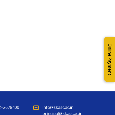
Online Payment
2–2678400
info@skasc.ac.in
principal@skasc.ac.in