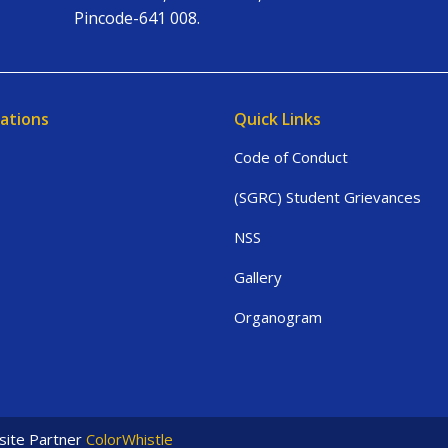
Pincode-641 008.
ations
Quick Links
Code of Conduct
(SGRC) Student Grievances
NSS
Gallery
Organogram
ite Partner
ColorWhistle