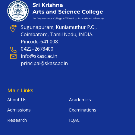
Sugunapuram, Kuniamuthur P.O.,
Coimbatore, Tamil Nadu, INDIA.
Pincode-641 008.
0422–2678400
info@skasc.ac.in
principal@skasc.ac.in
Main Links
About Us
Academics
Admissions
Examinations
Research
IQAC