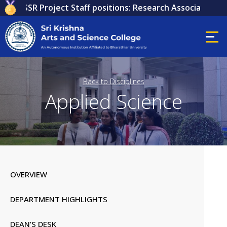
or ICSSR Project Staff positions: Research Associate, Rese
Back to Disciplines
Applied Science
OVERVIEW
DEPARTMENT HIGHLIGHTS
DEAN’S DESK