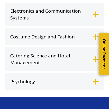
Electronics and Communication
Systems
Costume Design and Fashion
Online Payment
Catering Science and Hotel
Management
Psychology