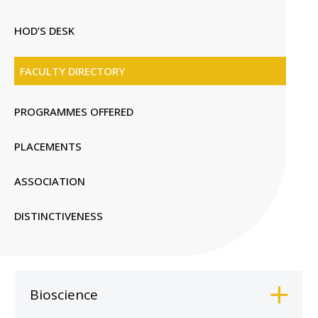
HOD’S DESK
FACULTY DIRECTORY
PROGRAMMES OFFERED
PLACEMENTS
ASSOCIATION
DISTINCTIVENESS
Bioscience