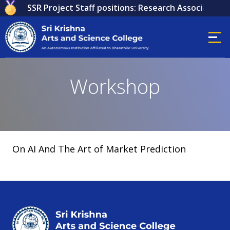
 for ICSSR Project Staff positions: Research Associate, Re
Workshop
On AI And The Art of Market Prediction