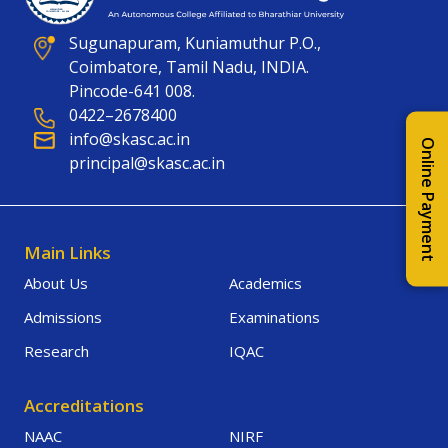
Sugunapuram, Kuniamuthur P.O.,
Coimbatore, Tamil Nadu, INDIA.
Pincode-641 008.
0422–2678400
info@skasc.ac.in
Online Payment
principal@skasc.ac.in
Main Links
About Us
Academics
Admissions
Examinations
Research
IQAC
Accreditations
NAAC
NIRF