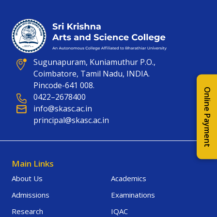
Sugunapuram, Kuniamuthur P.O.,
Coimbatore, Tamil Nadu, INDIA.
Pincode-641 008.
Online Payment
0422–2678400
info@skasc.ac.in
principal@skasc.ac.in
Main Links
About Us
Academics
Admissions
Examinations
Research
IQAC