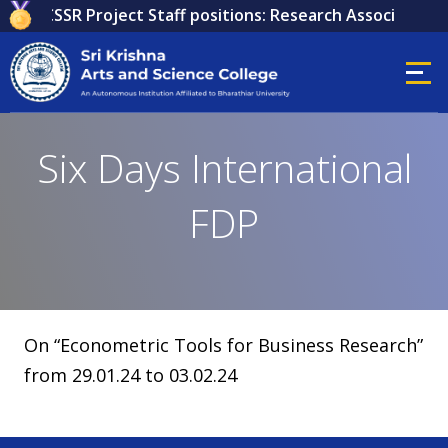
 for ICSSR Project Staff positions: Research Associate, Re
Six Days International
FDP
On “Econometric Tools for Business Research”
from 29.01.24 to 03.02.24