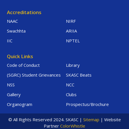
Accreditations
NAAC
NIRF
Swachhta
ARIIA
IIC
NPTEL
Quick Links
Code of Conduct
Library
(SGRC) Student Grievances
SKASC Beats
NSS
NCC
Gallery
Clubs
Organogram
Prospectus/Brochure
© All Rights Reserved 2024. SKASC |
Sitemap
| Website
Partner
ColorWhistle