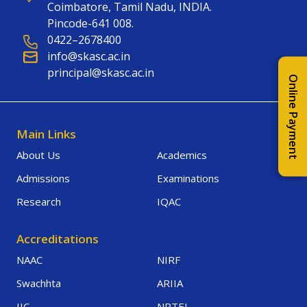
Coimbatore, Tamil Nadu, INDIA.
Pincode-641 008.
0422–2678400
info@skasc.ac.in
principal@skasc.ac.in
Online Payment
Main Links
About Us
Academics
Admissions
Examinations
Research
IQAC
Accreditations
NAAC
NIRF
Swachhta
ARIIA
IIC
NPTEL