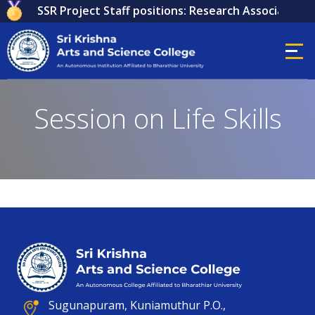
 for ICSSR Project Staff positions: Research Associate, Re
Session on Life Skills
Sugunapuram, Kuniamuthur P.O.,