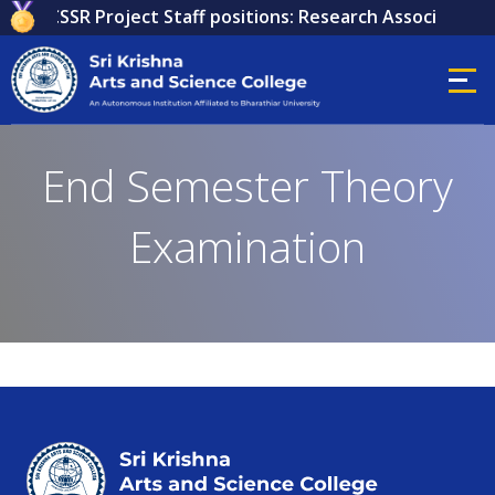
 for ICSSR Project Staff positions: Research Associate, Re
End Semester Theory
Examination