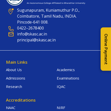
Sugunapuram, Kuniamuthur P.O.,
Coimbatore, Tamil Nadu, INDIA.
Pincode-641 008.
0422–2678400
info@skasc.ac.in
Online Payment
principal@skasc.ac.in
Main Links
About Us
Academics
Admissions
Examinations
Research
IQAC
Accreditations
NAAC
NIRF