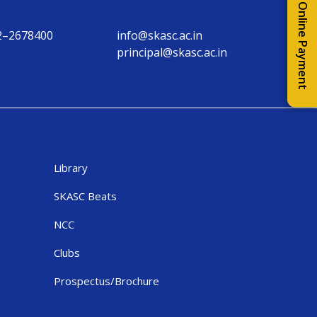
Online Payment
2–2678400
info@skasc.ac.in
principal@skasc.ac.in
Library
SKASC Beats
NCC
Clubs
Prospectus/Brochure