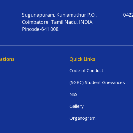
Sugunapuram, Kuniamuthur P.O.,
042
Coimbatore, Tamil Nadu, INDIA.
Pincode-641 008.
ations
Quick Links
Code of Conduct
(SGRC) Student Grievances
NSS
Gallery
Organogram