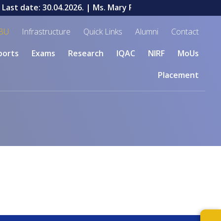
ast date: 30.04.2026.
| Ms. Mary Priyadharshini V, a stud
BU
Infrastructure
Quick Links
Alumni
Contact
ports
Exams
Research
IQAC
NIRF
MoUs
Placement