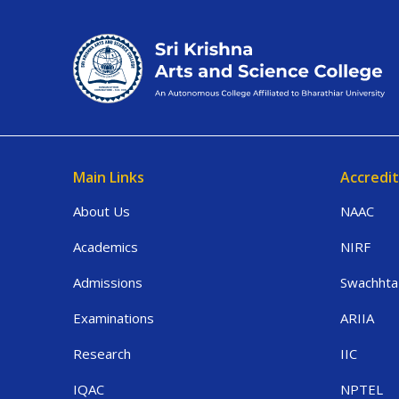
Main Links
Accredit
About Us
NAAC
Academics
NIRF
Admissions
Swachhta
Examinations
ARIIA
Research
IIC
IQAC
NPTEL