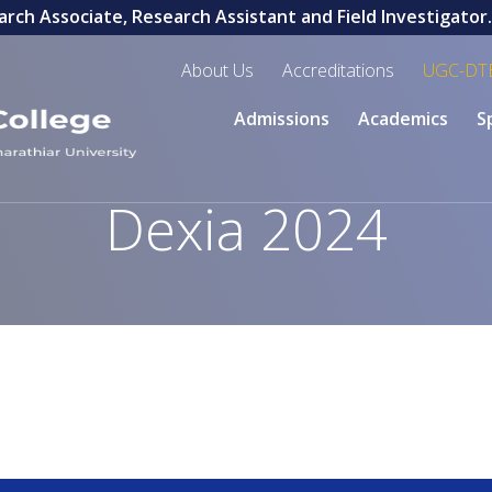
rch Associate, Research Assistant and Field Investigator. L
About Us
Accreditations
UGC-DT
Admissions
Academics
S
Dexia 2024