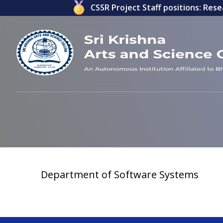
lications invited for ICSSR Project Staff positions: Resea
Department of Software Systems