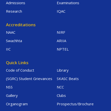
Admissions
Examinations
Research
IQAC
Accreditations
NAAC
NIRF
Swachhta
ARIIA
IIC
NPTEL
Quick Links
Code of Conduct
Library
(SGRC) Student Grievances
SKASC Beats
NSS
NCC
Gallery
Clubs
Organogram
Prospectus/Brochure