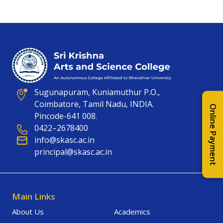
Sugunapuram, Kuniamuthur P.O.,
Coimbatore, Tamil Nadu, INDIA.
Online Payment
Pincode-641 008.
0422–2678400
info@skasc.ac.in
principal@skasc.ac.in
Main Links
About Us
Academics