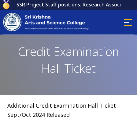
 for ICSSR Project Staff positions: Research Associate, Re
Credit Examination
Hall Ticket
Additional Credit Examination Hall Ticket –
Sept/Oct 2024 Released