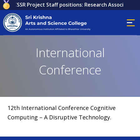
 for ICSSR Project Staff positions: Research Associate, Re
International
Conference
12th International Conference Cognitive
Computing – A Disruptive Technology.