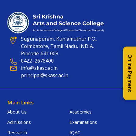
Sugunapuram, Kuniamuthur P.O.,
Coimbatore, Tamil Nadu, INDIA.
Pincode-641 008.
Online Payment
0422–2678400
info@skasc.ac.in
principal@skasc.ac.in
Main Links
About Us
Academics
Admissions
Examinations
Research
IQAC