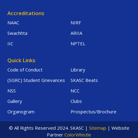
Accreditations
NAAC
NIRF
Swachhta
ARIIA
IIC
NPTEL
Quick Links
Code of Conduct
Library
(SGRC) Student Grievances
SKASC Beats
NSS
NCC
Gallery
Clubs
Organogram
Prospectus/Brochure
© All Rights Reserved 2024. SKASC |
Sitemap
| Website
Partner
ColorWhistle