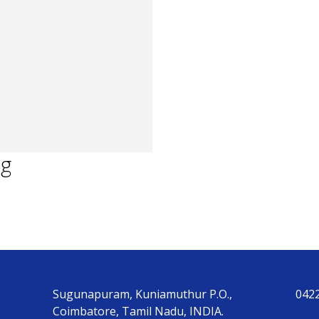
ng
Sugunapuram, Kuniamuthur P.O.,
042
Coimbatore, Tamil Nadu, INDIA.