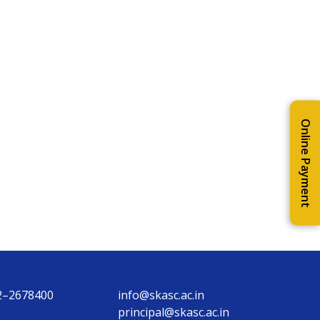
Online Payment
2–2678400
info@skasc.ac.in
principal@skasc.ac.in