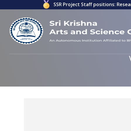
ications invited for ICSSR Project Staff positions: Researc