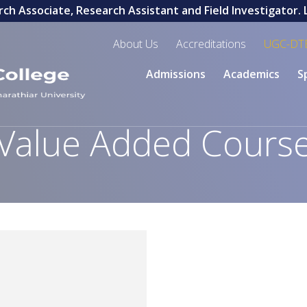
h Associate, Research Assistant and Field Investigator. La
About Us
Accreditations
UGC-DT
Admissions
Academics
S
Value Added Cours