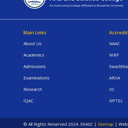
Main Links
Accredit
About Us
NAAC
Academics
NIRF
Admissions
Swachhta
Examinations
ARIIA
Research
IIC
IQAC
NPTEL
© All Rights Reserved 2024. SKASC |
Sitemap
| Webs