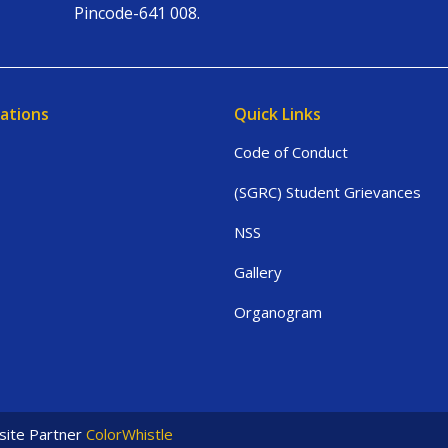
Pincode-641 008.
ations
Quick Links
Code of Conduct
(SGRC) Student Grievances
NSS
Gallery
Organogram
ite Partner
ColorWhistle