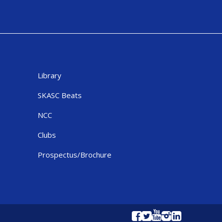
Library
SKASC Beats
NCC
Clubs
Prospectus/Brochure