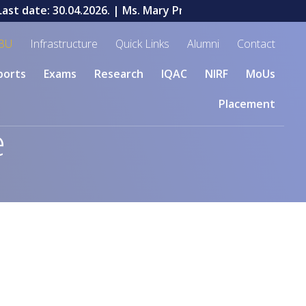
st date: 30.04.2026.
| Ms. Mary Priyadharshini V, a stude
BU
Infrastructure
Quick Links
Alumni
Contact
ports
Exams
Research
IQAC
NIRF
MoUs
Placement
e