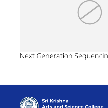
Next Generation Sequenci
....